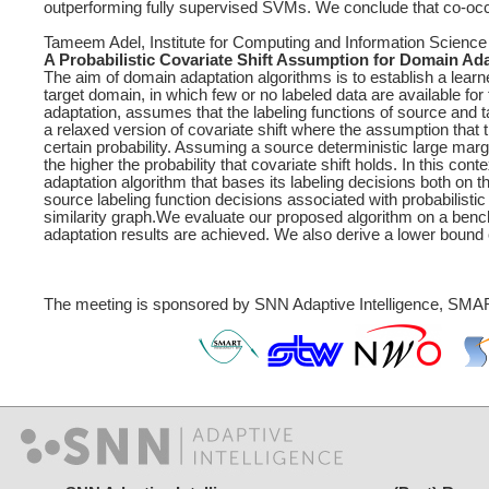
outperforming fully supervised SVMs. We conclude that co-occurr
Tameem Adel, Institute for Computing and Information Science
A Probabilistic Covariate Shift Assumption for Domain Ad
The aim of domain adaptation algorithms is to establish a learn
target domain, in which few or no labeled data are available fo
adaptation, assumes that the labeling functions of source and
a relaxed version of covariate shift where the assumption that t
certain probability. Assuming a source deterministic large margi
the higher the probability that covariate shift holds. In this c
adaptation algorithm that bases its labeling decisions both on 
source labeling function decisions associated with probabilistic 
similarity graph.We evaluate our proposed algorithm on a benc
adaptation results are achieved. We also derive a lower bound 
The meeting is sponsored by SNN Adaptive Intelligence, SMAR