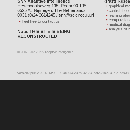
SNN Adaptive Intelligence
(Past) Resea
Heyendaalseweg 135, Room 00.135
graphical m
6525 AJ Nijmegen, The Netherlands
control theo
0031 (0)24 3614245 /
snn@science.ru.nl
learning alg
computation
Feel free to contact us
medical dia
analysis of 
Note: THIS SITE IS BEING
RECONSTRUCTED
© 2007- 2026 SNN Adaptive Intelligence
version April 02 2015, 13:06:19 / a8395c7fd7b2d253c1aaf268bec5a7f6e1eff938