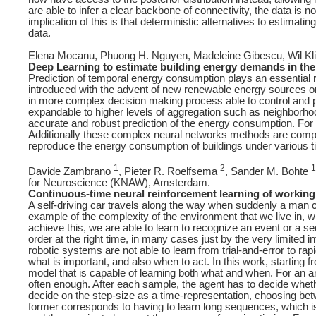
are able to infer a clear backbone of connectivity, the data is n
implication of this is that deterministic alternatives to estima
data.
Elena Mocanu, Phuong H. Nguyen, Madeleine Gibescu, Wil Kli
Deep Learning to estimate building energy demands in the
Prediction of temporal energy consumption plays an essential rol
introduced with the advent of new renewable energy sources onl
in more complex decision making process able to control and 
expandable to higher levels of aggregation such as neighborh
accurate and robust prediction of the energy consumption. For 
Additionally these complex neural networks methods are compar
reproduce the energy consumption of buildings under various t
1
2
1
Davide Zambrano
, Pieter R. Roelfsema
, Sander M. Bohte
for Neuroscience (KNAW), Amsterdam.
Continuous-time neural reinforcement learning of workin
A self-driving car travels along the way when suddenly a man c
example of the complexity of the environment that we live in,
achieve this, we are able to learn to recognize an event or a se
order at the right time, in many cases just by the very limited 
robotic systems are not able to learn from trial-and-error to rapi
what is important, and also when to act. In this work, starting
model that is capable of learning both what and when. For an a
often enough. After each sample, the agent has to decide whethe
decide on the step-size as a time-representation, choosing betw
former corresponds to having to learn long sequences, which is di