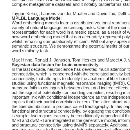
complex metagenome datasets and it notably outperforms standa
Taygun Kekeç, Laurens van der Maaten and David Tax, Delft U
MPLBL Language Model
Word embedding models learn a distributed vectorial representa
variety of natural language processing tasks. One of the main 
representation for each word in a metric space, as a result of
new word embedding model that can accurately represent polys
whilst remaining computationally efficient. Without any supervi
semantic structure. We demonstrate the potential merits of our m
word similarity task.
Max Hinne, Ronald J. Janssen, Tom Heskes and Marcel A.J. 
Bayesian data fusion for brain connectivity
In the last decade, neuroscience has devoted much attention to 
connectivity, which is concerned with the correlated activity be
connectivity, that attempts to identify the anatomical fiber bund
studied using functional magnetic resonance imaging (fMRI). C
measure fails to distinguish between direct and indirect effects.
out the signal of potentially confounding variables, resulting in
important link with conditional independence as the independence
implies that their partial correlation is zero. The latter, struc
the fiber distributions, a process called tractography. In this 
functional and structural connectivity, by equating the conditio
is simple: two regions can only be conditionally dependent if t
fMRI and dwMRI are integrated in the generative model, inform 
and structural connectivity using dwMRI separately. Additional 
now have access to the posterior distribution instead, allowing i