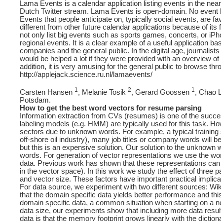
Lama Events is a calendar application listing events in the nea
Dutch Twitter stream. Lama Events is open-domain. No event ke
Events that people anticipate on, typically social events, are 
different from other future calendar applications because of its
not only list big events such as sports games, concerts, or iPho
regional events. It is a clear example of a useful application b
companies and the general public. In the digital age, journalis
would be helped a lot if they were provided with an overview of 
addition, it is very amusing for the general public to browse thr
http://applejack.science.ru.nl/lamaevents/
1
2
1
Carsten Hansen
, Melanie Tosik
, Gerard Goossen
, Chao 
Potsdam.
How to get the best word vectors for resume parsing
Information extraction from CVs (resumes) is one of the succes
labeling models (e.g. HMM) are typically used for this task. H
sectors due to unknown words. For example, a typical trainin
off-shore oil industry), many job titles or company words will
but this is an expensive solution. Our solution to the unknown
words. For generation of vector representations we use the wo
data. Previous work has shown that these representations can c
in the vector space). In this work we study the effect of three
and vector size. These factors have important practical implica
For data source, we experiment with two different sources: Wiki
that the domain specific data yields better performance and thi
domain specific data, a common situation when starting on a 
data size, our experiments show that including more data result
data is that the memory footprint grows linearly with the diction