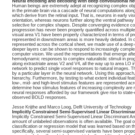
Neural encoding and decoding with deep convolutional ne
Human beings are extremely adept at recognizing complex obje
in the primate brain via a cascade of neural computations along
which derive from the retinal input. That is, neurons in early 
orientation, whereas neurons further along the ventral pathway 
selective for complex shapes. Despite converging evidence con
progression has never been properly quantified across multiple 
visual area V1 have been properly characterized in terms of pre
represented in downstream areas is more heavily debated. In ord
represented across the cortical sheet, we made use of a deep
deeper layers can be shown to respond to increasingly complex 
computer vision. We used the representations that emerge afte
hemodynamic responses to complex naturalistic stimuli in prog
along extrastriate areas V2 and V4, all the way up to area LO in 
network to predict single voxel responses to natural images. T
by a particular layer in the neural network. Using this approach
hierarchy. Furthermore, by testing to what extent individual f
low-, mid- and high-level stimulus features are represented ac
determine how stimulus features of increasing complexity are r
neural responses afforded by our framework give rise to state-o
observed BOLD responses.
Jesse Krijthe and Marco Loog, Delft University of Technology
Implicitly Constrained Semi-Supervised Linear Discrimina
Implicitly Constrained Semi-Supervised Linear Discriminant Ana
amount of unlabeled observations is often available. The goal o
classification or regression model that was learned based on the
specifically, several semi-supervised variants have been prop