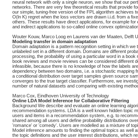
neural network with only a single neuron, we show that our pert
networks. There are very few theoretical results that provide f
our simple, tuning-free version of the FPL algorithm achieves tw
O(ln K) regret when the loss vectors are drawn i.i.d. from a fix
others. These results have direct applications, for example for
and indirect applications to so-called online convex optimizati
Wouter Kouw, Marco Loog en Laurens van der Maaten, Delft Un
Modeling transfer in domain adaptation
Domain adaptation is a pattern recognition setting in which we t
unlabeled set in a different domain. Domains are different prob
processing, the probability of using a particular word in a book 
book reviews and movie reviews can be considered different doma
infeasible, because there is no knowledge of how the labels ar
dependency between two domains, i.e. a stochastic mapping f
a conditional distribution over target samples given source sa
converges to the true target classifier. Furthermore, we inves
number of natural datasets and comparing with existing metho
Marco Cox, Eindhoven University of Technology
Online LDA Model Inference for Collaborative Filtering
Background We describe and evaluate an online learning algorithm 
recommendation systems. LDA is a well known hidden topic mode
users and items in a recommendation system, e.g. to recommen
shared among all users and define probability distributions ove
'romance' or 'comedy'. Users are modelled as a mixture of topi
Model inference amounts to finding the optimal topics as well a
the topic definitions and the user interest distributions, which r