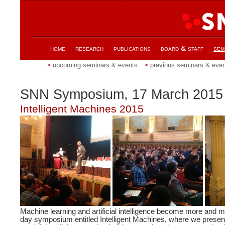
home
research
publications
board & staff
sem
upcoming seminars & events
previous seminars & eve
SNN Symposium, 17 March 2015
Intelligent Machines 2015
Machine learning and artificial intelligence become more and
day symposium entitled Intelligent Machines, where we present 