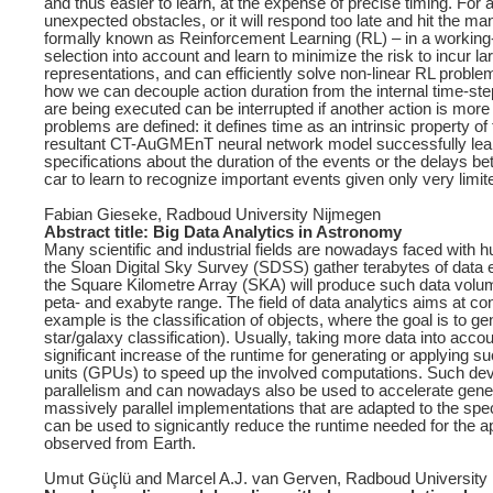
and thus easier to learn, at the expense of precise timing. For a l
unexpected obstacles, or it will respond too late and hit the ma
formally known as Reinforcement Learning (RL) – in a worki
selection into account and learn to minimize the risk to incu
representations, and can efficiently solve non-linear RL probl
how we can decouple action duration from the internal time-step
are being executed can be interrupted if another action is mo
problems are defined: it defines time as an intrinsic property o
resultant CT-AuGMEnT neural network model successfully learn
specifications about the duration of the events or the delays
car to learn to recognize important events given only very limite
Fabian Gieseke, Radboud University Nijmegen
Abstract title: Big Data Analytics in Astronomy
Many scientific and industrial fields are nowadays faced with
the Sloan Digital Sky Survey (SDSS) gather terabytes of dat
the Square Kilometre Array (SKA) will produce such data volume
peta- and exabyte range. The field of data analytics aims at co
example is the classification of objects, where the goal is to 
star/galaxy classification). Usually, taking more data into ac
significant increase of the runtime for generating or applying 
units (GPUs) to speed up the involved computations. Such devi
parallelism and can nowadays also be used to accelerate gene
massively parallel implementations that are adapted to the speci
can be used to signicantly reduce the runtime needed for the ap
observed from Earth.
Umut Güçlü and Marcel A.J. van Gerven, Radboud University Ni