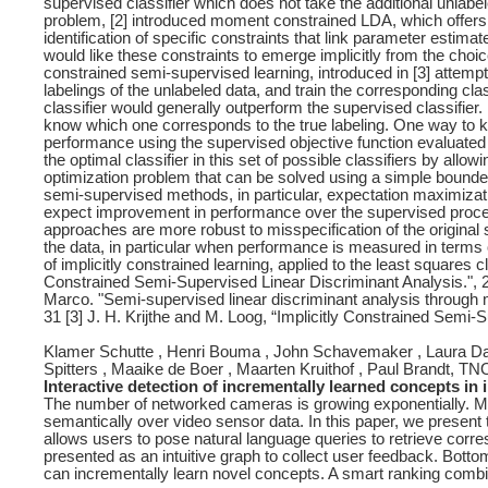
supervised classifier which does not take the additional unlabe
problem, [2] introduced moment constrained LDA, which offers
identification of specific constraints that link parameter estimat
would like these constraints to emerge implicitly from the choic
constrained semi-supervised learning, introduced in [3] attempts 
labelings of the unlabeled data, and train the corresponding clas
classifier would generally outperform the supervised classifier
know which one corresponds to the true labeling. One way to kno
performance using the supervised objective function evaluated on
the optimal classifier in this set of possible classifiers by allo
optimization problem that can be solved using a simple bound
semi-supervised methods, in particular, expectation maximizati
expect improvement in performance over the supervised proced
approaches are more robust to misspecification of the origin
the data, in particular when performance is measured in terms o
of implicitly constrained learning, applied to the least squares cl
Constrained Semi-Supervised Linear Discriminant Analysis.", 2
Marco. "Semi-supervised linear discriminant analysis through 
31 [3] J. H. Krijthe and M. Loog, “Implicitly Constrained Semi-
Klamer Schutte , Henri Bouma , John Schavemaker , Laura Danie
Spitters , Maaike de Boer , Maarten Kruithof , Paul Brandt, TN
Interactive detection of incrementally learned concepts in
The number of networked cameras is growing exponentially. Mult
semantically over video sensor data. In this paper, we presen
allows users to pose natural language queries to retrieve corr
presented as an intuitive graph to collect user feedback. Bott
can incrementally learn novel concepts. A smart ranking combin