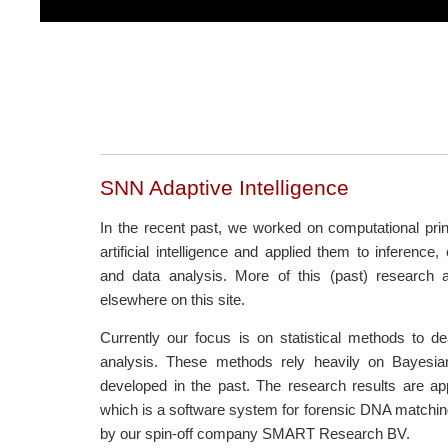
SNN Adaptive Intelligence
In the recent past, we worked on computational princ
artificial intelligence and applied them to inference,
and data analysis. More of this (past) research 
elsewhere on this site.
Currently our focus is on statistical methods to 
analysis. These methods rely heavily on Bayesia
developed in the past. The research results are ap
which is a software system for forensic DNA matchi
by our spin-off company SMART Research BV.