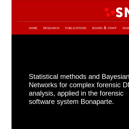
home
research
publications
board & staff
sem
Statistical methods and Bayesia
Networks for complex forensic 
analysis, applied in the forensic
software system Bonaparte.