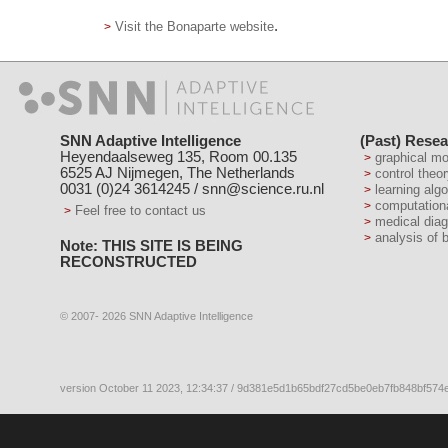
.
Visit the Bonaparte website
SNN Adaptive Intelligence
(Past) Resea
Heyendaalseweg 135, Room 00.135
graphical m
6525 AJ Nijmegen, The Netherlands
control theo
0031 (0)24 3614245 /
snn@science.ru.nl
learning alg
computation
Feel free to contact us
medical dia
analysis of 
Note: THIS SITE IS BEING
RECONSTRUCTED
© 2007- 2026 SNN Adaptive Intelligence
version October 11 2023, 12:34:37 / 9d381e5d1b65bdf27cd5be0eb7fb848bf574