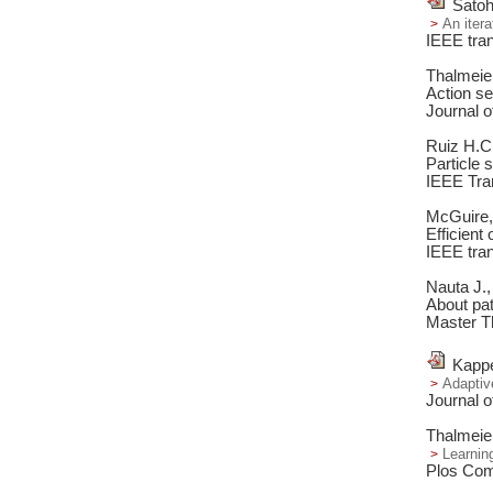
Satoh
An itera
IEEE tran
Thalmeie
Action se
Journal o
Ruiz H.C
Particle 
IEEE Tra
McGuire, 
Efficient
IEEE tran
Nauta J.,
About pat
Master T
Kappe
Adaptiv
Journal o
Thalmeie
Learnin
Plos Comp