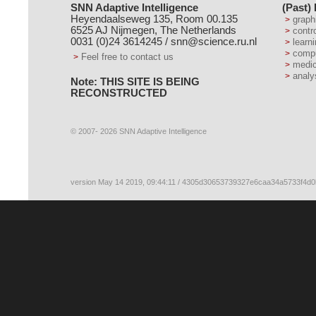
SNN Adaptive Intelligence
(Past)
Heyendaalseweg 135, Room 00.135
graph
6525 AJ Nijmegen, The Netherlands
contr
0031 (0)24 3614245 /
snn@science.ru.nl
learn
compu
Feel free to contact us
medic
analy
Note: THIS SITE IS BEING
RECONSTRUCTED
© 2007- 2026 SNN Adaptive Intelligence
version May 14 2019, 09:44:11 / 4305d30653739327e6caa34a5733f4d