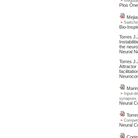
Irregul
Plos One
Mejia
Switchi
Bio-Inspi
Torres J
Instabilit
the neuron
Neural N
Torres J.
Attractor
facilitatio
Neurocom
Marin
Input-dr
synapses.
Neural C
Torre
Competit
Neural C
Corte