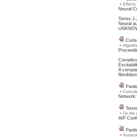
Effects 
Neural C
Torres J
Neural au
UNKNO
Corte
Algorith
Proceedi
Cornelis
Excitabil
A compara
fibroblast
Panti
Coincid
Network:
Torre
On the r
AIP Conf
Panti
Associa