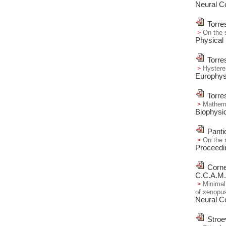
Neural C
Torre
On the 
Physical
Torre
Hysteres
Europhysi
Torre
Mathemat
Biophysic
Panti
On the 
Proceedi
Corne
C.C.A.M.
Minimal 
of xenopus
Neural C
Stroe