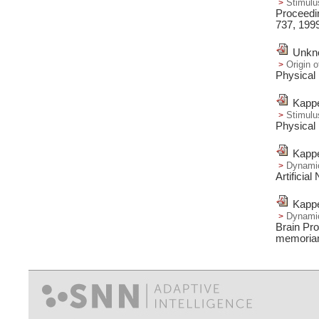
Stimulu
Proceedin
737,
199
Unkno
Origin 
Physical
Kappe
Stimulu
Physical
Kappe
Dynamic 
Artificia
Kappe
Dynamic
Brain Pr
memoria