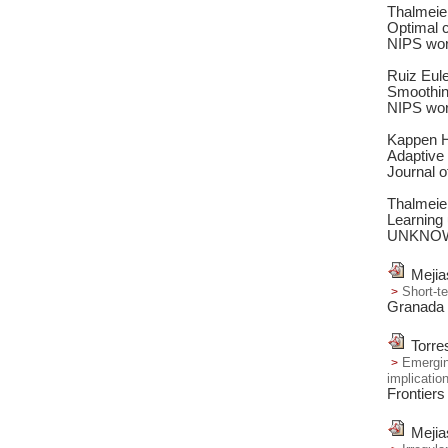
Thalmeie
Optimal c
NIPS wor
Ruiz Eul
Smoothing
NIPS wor
Kappen H.
Adaptive 
Journal o
Thalmeie
Learning 
UNKNO
Mejia
Short-t
Granada 
Torre
Emergin
implicatio
Frontiers
Mejia