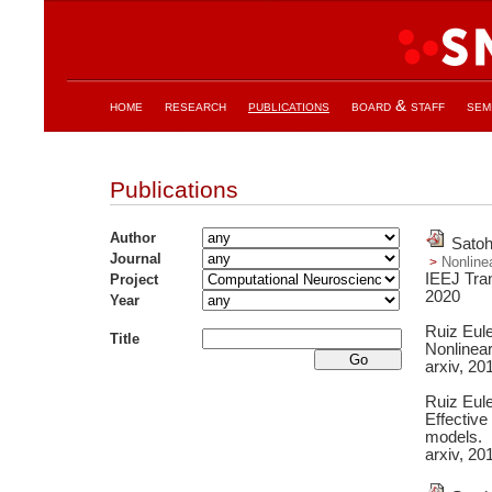
home
research
publications
board & staff
sem
Publications
Author
Satoh
Journal
Nonlinea
IEEJ Tran
Project
2020
Year
Ruiz Eul
Title
Nonlinea
arxiv,
20
Ruiz Eul
Effective
models.
arxiv,
20