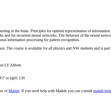
arning in the brain. Principles for optimal representation of informatio
rks and for recurrent neural networks. The behavior of the neural netwo
ronal information processing for pattern recognition.
on. The course is available for all physics and NW students and is part
nd LF Abbott.
057 or hg01.139
use of
Matlab
. If you need help with Matlab you can consult
matlab hel