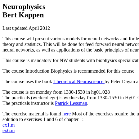
Neurophysics
Bert Kappen
Last updated April 2012
This course will present various models for neural networks and for le
theory and statistics. This will be done for feed-forward neural netwo
neural networks, as well as applications of the basic principles of neu
This course is mandatory for NW students with biophysics specializati
The course Introduction Biophysics is recommended for this course.
The course uses the book
Theoretical Neuroscience
by Peter Dayan a
The course is on monday from 1330-1530 in hg01.028
The practicals (werkcollege) is wednesday from 1330-1530 in Hg01.
The practicals instructor is
Patrick Lessman
.
The exercise material is found
here
Most of the exercises require the 
solution to exercises 1 and 6 of chapter 1:
ex1.m
ex6.m