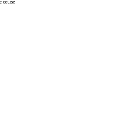
e course