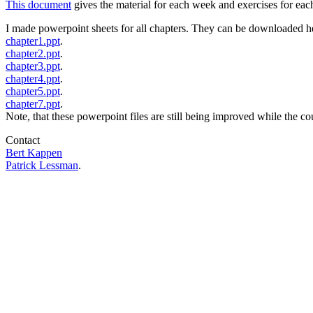
This document
gives the material for each week and exercises for e
I made powerpoint sheets for all chapters. They can be downloaded h
chapter1.ppt
.
chapter2.ppt
.
chapter3.ppt
.
chapter4.ppt
.
chapter5.ppt
.
chapter7.ppt
.
Note, that these powerpoint files are still being improved while the co
Contact
Bert Kappen
Patrick Lessman
.