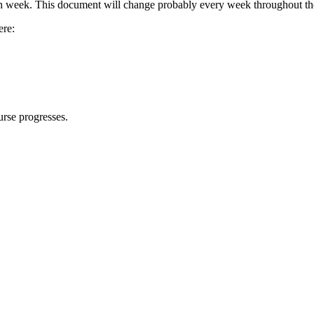
ach week. This document will change probably every week throughout th
ere:
urse progresses.