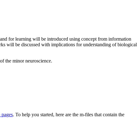
n and for learning will be introduced using concept from information
rks will be discussed with implications for understanding of biological
 of the minor neuroscience.
p pages
. To help you started, here are the m-files that contain the