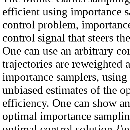
efficient using importance s
control problem, importance
control signal that steers th
One can use an arbitrary con
trajectories are reweighted 
importance samplers, using d
unbiased estimates of the opt
efficiency. One can show an
optimal importance samplin
optimal control solution {\