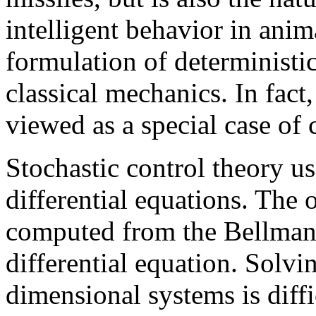
intelligent behavior in ani
formulation of deterministic
classical mechanics. In fact
viewed as a special case of 
Stochastic control theory us
differential equations. The 
computed from the Bellman e
differential equation. Solvi
dimensional systems is diffi