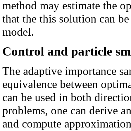
method may estimate the op
that the this solution can b
model.
Control and particle s
The adaptive importance sa
equivalence between optima
can be used in both directio
problems, one can derive an
and compute approximations 