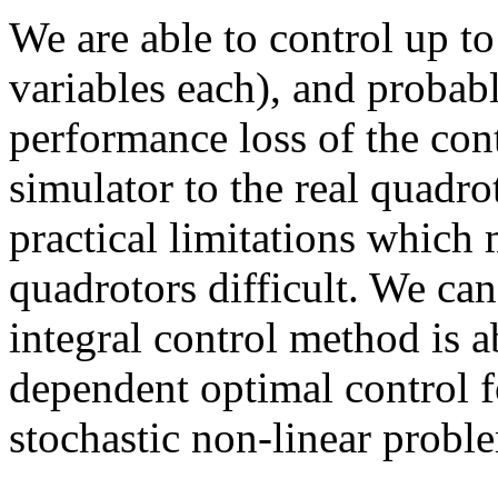
We are able to control up t
variables each), and probab
performance loss of the co
simulator to the real quadro
practical limitations which
quadrotors difficult. We can
integral control method is a
dependent optimal control f
stochastic non-linear proble