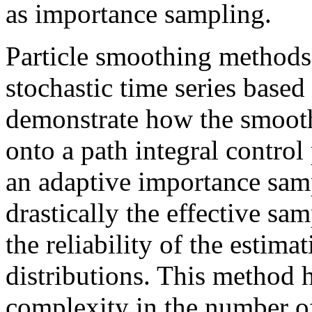
as importance sampling.
Particle smoothing methods 
stochastic time series base
demonstrate how the smoot
onto a path integral contro
an adaptive importance sa
drastically the effective sam
the reliability of the estim
distributions. This method 
complexity in the number of