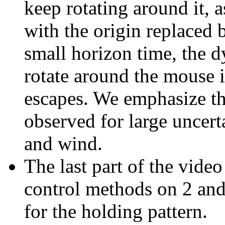
keep rotating around it, a
with the origin replaced 
small horizon time, the d
rotate around the mouse i
escapes. We emphasize tha
observed for large uncert
and wind.
The last part of the vide
control methods on 2 and
for the holding pattern.