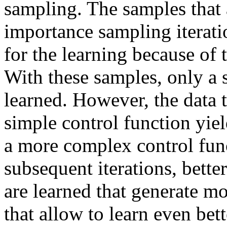
sampling. The samples that a
importance sampling iteratio
for the learning because of
With these samples, only a 
learned. However, the data t
simple control function yiel
a more complex control fun
subsequent iterations, bett
are learned that generate mo
that allow to learn even bett