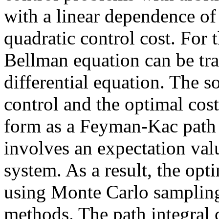
with a linear dependence of
quadratic control cost. For 
Bellman equation can be tra
differential equation. The s
control and the optimal cos
form as a Feyman-Kac path i
involves an expectation val
system. As a result, the opt
using Monte Carlo sampling
methods. The path integral 