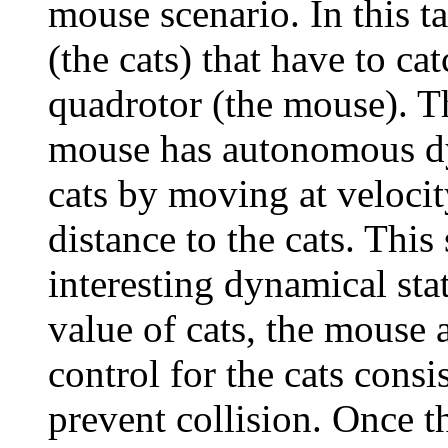
mouse scenario. In this ta
(the cats) that have to ca
quadrotor (the mouse). Th
mouse has autonomous dyn
cats by moving at velocit
distance to the cats. This
interesting dynamical sta
value of cats, the mouse 
control for the cats cons
prevent collision. Once t