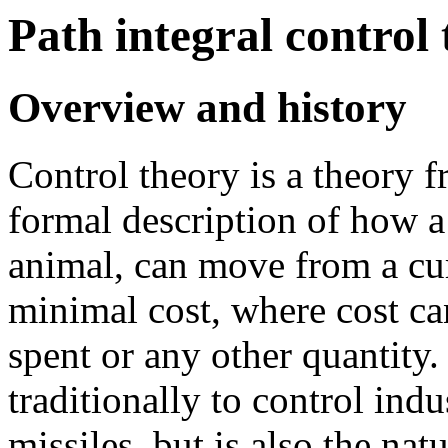
Path integral control
Overview and history
Control theory is a theory f
formal description of how a
animal, can move from a curr
minimal cost, where cost ca
spent or any other quantity.
traditionally to control indu
missiles, but is also the na