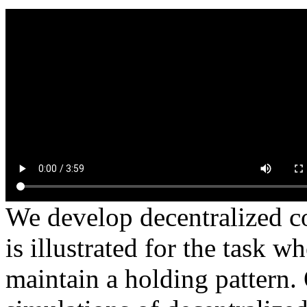
We develop decentralized co
is illustrated for the task
maintain a holding pattern.