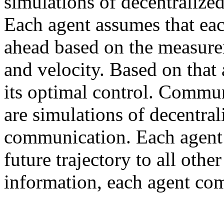
simulations of decentralize
Each agent assumes that eac
ahead based on the measurem
and velocity. Based on that
its optimal control. Comm
are simulations of decentral
communication. Each agent 
future trajectory to all othe
information, each agent com