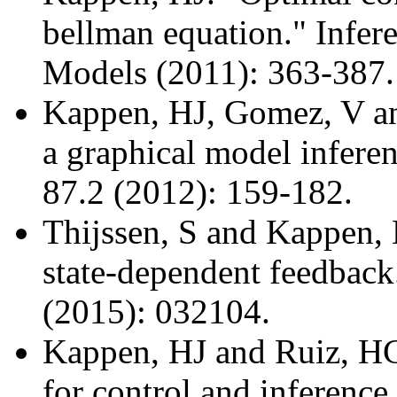
bellman equation." Infe
Models (2011): 363-387.
Kappen, HJ, Gomez, V an
a graphical model infere
87.2 (2012): 159-182.
Thijssen, S and Kappen, 
state-dependent feedback
(2015): 032104.
Kappen, HJ and Ruiz, HC
for control and inference