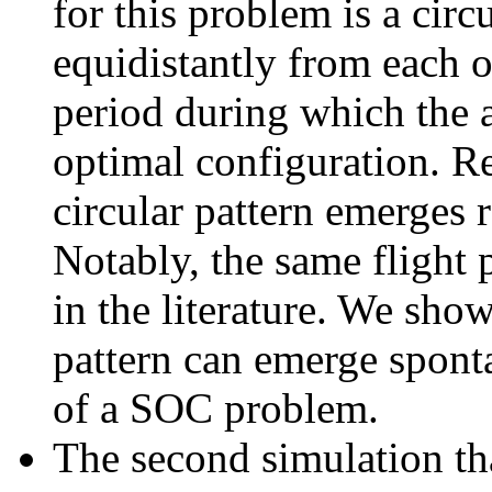
for this problem is a circ
equidistantly from each ot
period during which the a
optimal configuration. R
circular pattern emerges r
Notably, the same flight 
in the literature. We show
pattern can emerge spont
of a SOC problem.
The second simulation tha