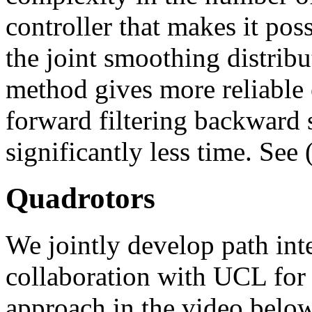
controller that makes it pos
the joint smoothing distrib
method gives more reliable e
forward filtering backward
significantly less time. See 
Quadrotors
We jointly develop path int
collaboration with UCL for 
approach in the video below