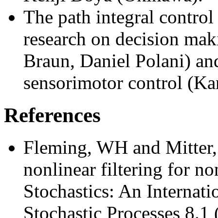
The path integral control 
research on decision mak
Braun, Daniel Polani) an
sensorimotor control (Kar
References
Fleming, WH and Mitter,
nonlinear filtering for n
Stochastics: An Internati
Stochastic Processes 8.1 