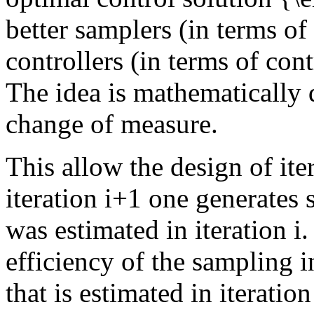
better samplers (in terms of 
controllers (in terms of cont
The idea is mathematically 
change of measure.
This allow the design of ite
iteration i+1 one generates 
was estimated in iteration i.
efficiency of the sampling i
that is estimated in iteration