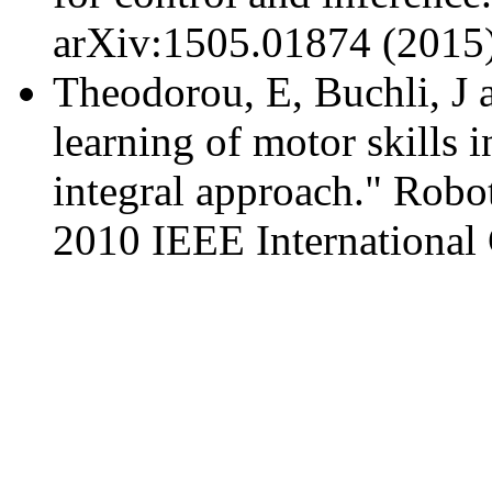
arXiv:1505.01874 (2015)
Theodorou, E, Buchli, J 
learning of motor skills 
integral approach." Rob
2010 IEEE International