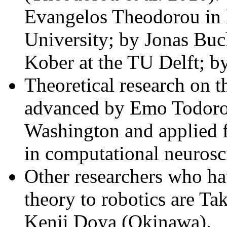
Evangelos Theodorou in h
University; by Jonas Buc
Kober at the TU Delft; b
Theoretical research on t
advanced by Emo Todorov
Washington and applied 
in computational neurosc
Other researchers who hav
theory to robotics are T
Kenji Doya (Okinawa).