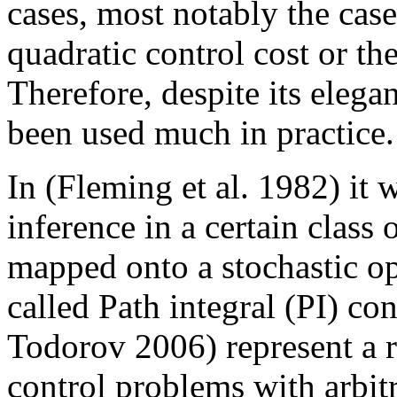
cases, most notably the cas
quadratic control cost or the
Therefore, despite its eleg
been used much in practice.
In (Fleming et al. 1982) it 
inference in a certain class 
mapped onto a stochastic op
called Path integral (PI) c
Todorov 2006) represent a re
control problems with arbit