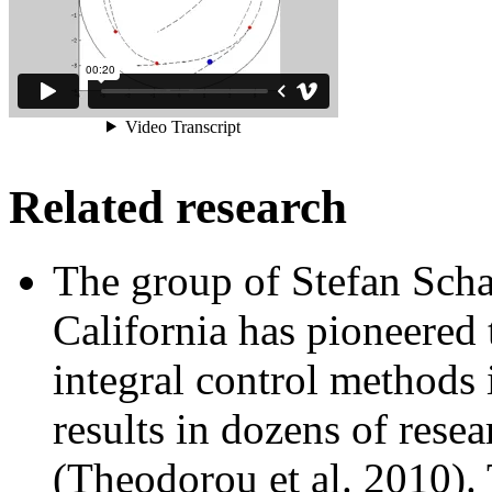
Related research
The group of Stefan Scha
California has pioneered 
integral control methods 
results in dozens of resea
(Theodorou et al. 2010). 