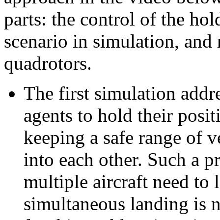
parts: the control of the ho
scenario in simulation, and 
quadrotors.
The first simulation addr
agents to hold their posit
keeping a safe range of v
into each other. Such a p
multiple aircraft need to 
simultaneous landing is n