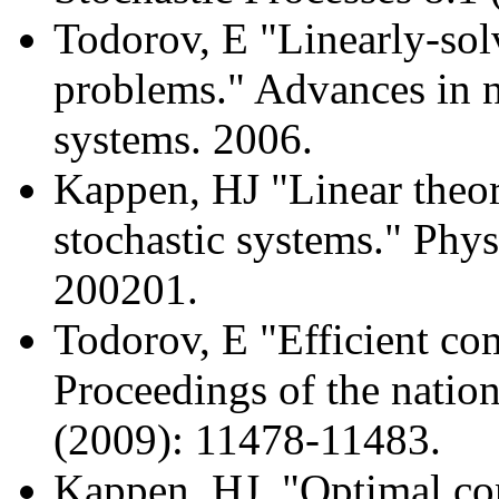
Todorov, E "Linearly-so
problems." Advances in n
systems. 2006.
Kappen, HJ "Linear theor
stochastic systems." Phys
200201.
Todorov, E "Efficient com
Proceedings of the natio
(2009): 11478-11483.
Kappen, HJ. "Optimal con