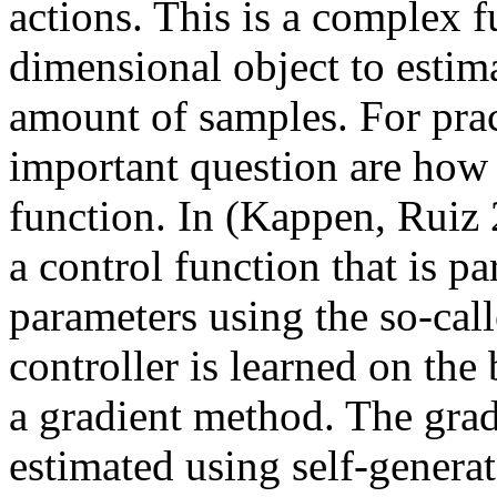
actions. This is a complex f
dimensional object to estima
amount of samples. For prac
important question are how t
function. In (Kappen, Ruiz
a control function that is p
parameters using the so-ca
controller is learned on the 
a gradient method. The gradie
estimated using self-genera