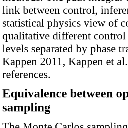
link between control, infere
statistical physics view of 
qualitative different control
levels separated by phase t
Kappen 2011, Kappen et al. 
references.
Equivalence between op
sampling
The Monte Carlos samplin