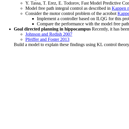
Y. Tassa, T. Erez, E. Todorov, Fast Model Predictive C
Model free path integral control as described in
Kappen n
Consider the motor control problem of the acrobot
Kappe
Implement a controller based on ILQG for this pr
Compare the performance with the model free path 
Goal directed planning in hippocampus
Recently, it has been
Johnson and Redish 2007
Pfeiffer and Foster 2013
Build a model to explain these findings using KL control theor