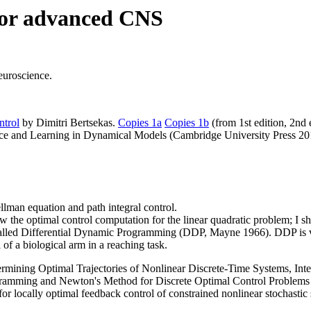
 for advanced CNS
euroscience.
trol
by Dimitri Bertsekas.
Copies 1a
Copies 1b
(from 1st edition, 2nd e
nce and Learning in Dynamical Models (Cambridge University Press 20
lman equation and path integral control.
ow the optimal control computation for the linear quadratic problem; I s
d called Differential Dynamic Programming (DDP, Mayne 1966). DDP is 
 of a biological arm in a reaching task.
ing Optimal Trajectories of Nonlinear Discrete-Time Systems, Interna
ogramming and Newton's Method for Discrete Optimal Control Problem
r locally optimal feedback control of constrained nonlinear stochasti