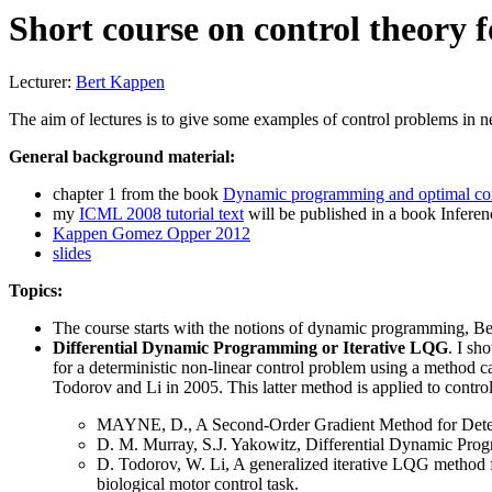
Short course on control theory
Lecturer:
Bert Kappen
The aim of lectures is to give some examples of control problems in n
General background material:
chapter 1 from the book
Dynamic programming and optimal con
my
ICML 2008 tutorial text
will be published in a book Infere
Kappen Gomez Opper 2012
slides
Topics:
The course starts with the notions of dynamic programming, Bel
Differential Dynamic Programming or Iterative LQG
. I sh
for a deterministic non-linear control problem using a metho
Todorov and Li in 2005. This latter method is applied to control
MAYNE, D., A Second-Order Gradient Method for Determin
D. M. Murray, S.J. Yakowitz, Differential Dynamic Pr
D. Todorov, W. Li, A generalized iterative LQG method fo
biological motor control task.