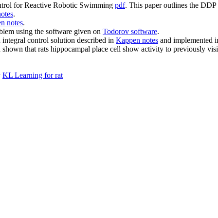
ontrol for Reactive Robotic Swimming
pdf
. This paper outlines the DDP
otes
.
n notes
.
oblem using the software given on
Todorov software
.
integral control solution described in
Kappen notes
and implemented 
 shown that rats hippocampal place cell show activity to previously visite
y
KL Learning for rat