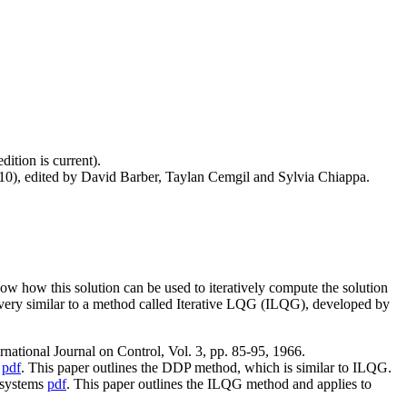
dition is current).
10), edited by David Barber, Taylan Cemgil and Sylvia Chiappa.
how how this solution can be used to iteratively compute the solution
very similar to a method called Iterative LQG (ILQG), developed by
tional Journal on Control, Vol. 3, pp. 85-95, 1966.
s
pdf
. This paper outlines the DDP method, which is similar to ILQG.
c systems
pdf
. This paper outlines the ILQG method and applies to