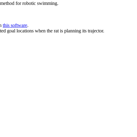
 method for robotic swimming.
in
this software
.
d goal locations when the rat is planning its trajector.